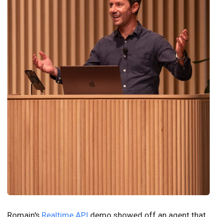
Romain's
Realtime API
demo showed off an agent that