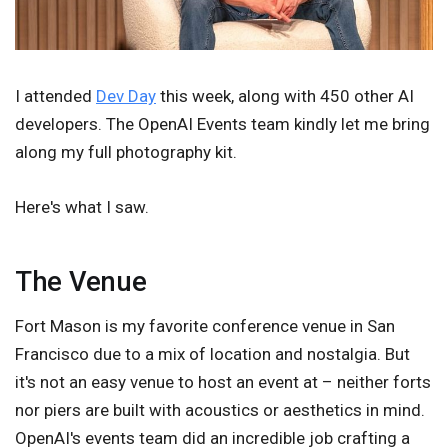
I attended
Dev Day
this week, along with 450 other AI
developers. The OpenAI Events team kindly let me bring
along my full photography kit.
Here's what I saw.
The Venue
Fort Mason is my favorite conference venue in San
Francisco due to a mix of location and nostalgia. But
it's not an easy venue to host an event at – neither forts
nor piers are built with acoustics or aesthetics in mind.
OpenAI's events team did an incredible job crafting a