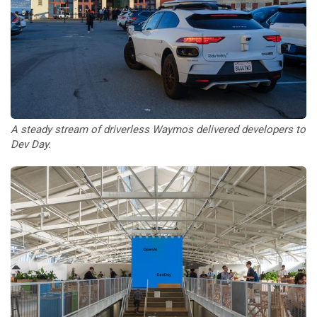
A steady stream of driverless Waymos delivered developers to 
Dev Day.