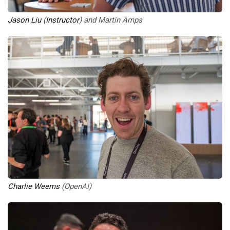
Jason Liu
 (
Instructor
) and Martin Amps
Charlie Weems
 (OpenAI)