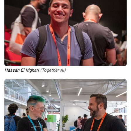
Hassan El Mghari
 (Together AI)