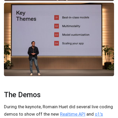
The Demos
During the keynote, Romain Huet did several live coding
demos to show off the new
Realtime API
and
o1's