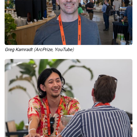
Greg Kamradt
 (
ArcPrize
, 
YouTube
)