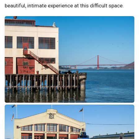
beautiful, intimate experience at this difficult space.