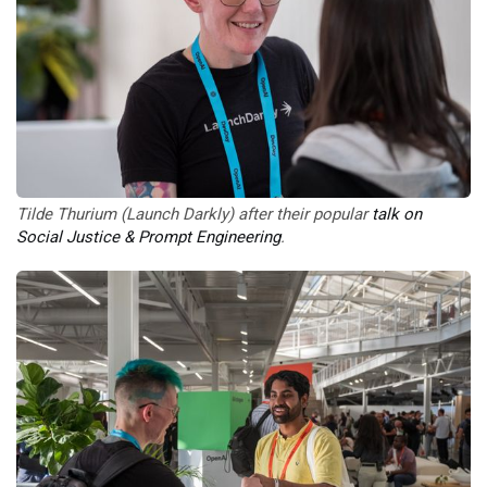
Tilde Thurium (Launch Darkly) after their popular 
talk on 
Social Justice & Prompt Engineering
. 