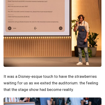
It was a Disney-esque touch to have the strawberries
waiting for us as we exited the auditorium: the feeling
that the stage show had become reality.