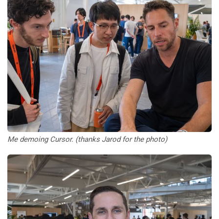
Me demoing Cursor. (thanks Jarod for the photo)