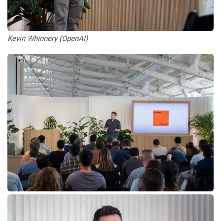
Kevin Whinnery (OpenAI)