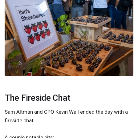
The Fireside Chat
Sam Altman and CPO Kevin Wall ended the day with a
fireside chat.
A couple notable bits: