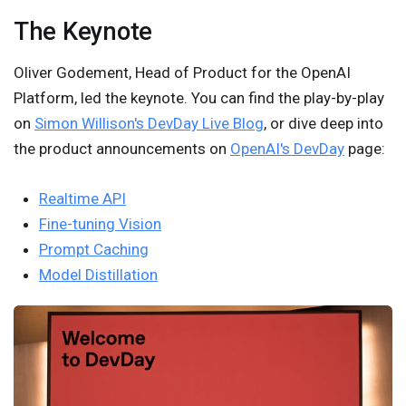
The Keynote
Oliver Godement, Head of Product for the OpenAI
Platform, led the keynote. You can find the play-by-play
on
Simon Willison's DevDay Live Blog
, or dive deep into
the product announcements on
OpenAI's DevDay
page:
Realtime API
Fine-tuning Vision
Prompt Caching
Model Distillation