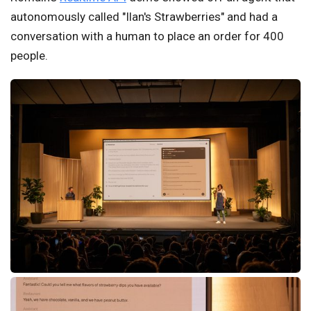
autonomously called "Ilan's Strawberries" and had a
conversation with a human to place an order for 400
people.