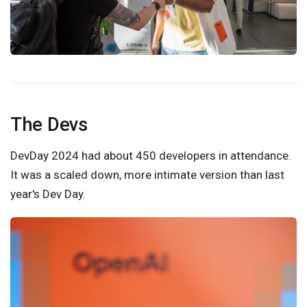
The Devs
DevDay 2024 had about 450 developers in attendance.
It was a scaled down, more intimate version than last
year's Dev Day.