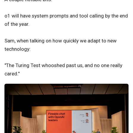
o1 will have system prompts and tool calling by the end
of the year.
Sam, when talking on how quickly we adapt to new
technology:
"The Turing Test whooshed past us, and no one really
cared."