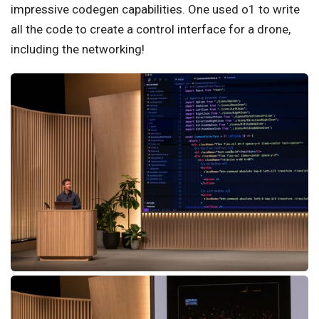
impressive codegen capabilities. One used o1 to write
all the code to create a control interface for a drone,
including the networking!