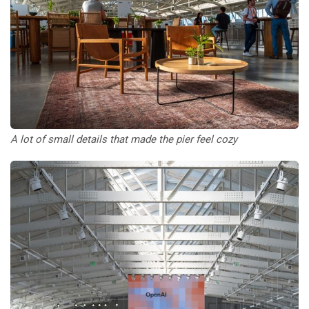
A lot of small details that made the pier feel cozy