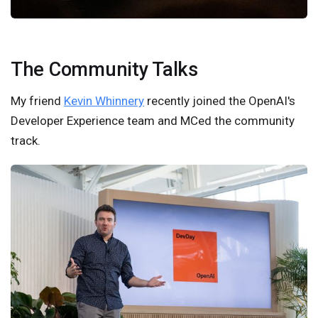
The Community Talks
My friend
Kevin Whinnery
recently joined the OpenAI's
Developer Experience team and MCed the community
track.