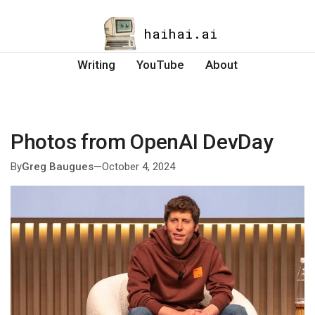
haihai.ai
Writing
YouTube
About
Photos from OpenAI DevDay
By
Greg Baugues
—
October 4, 2024