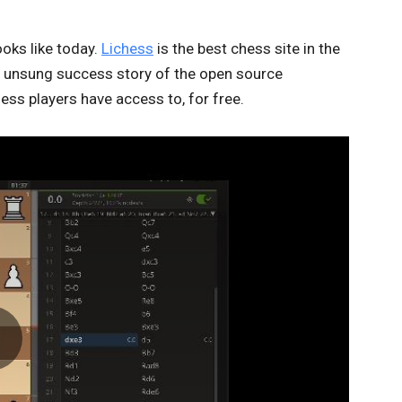
ooks like today.
Lichess
is the best chess site in the
 unsung success story of the open source
hess players have access to, for free.