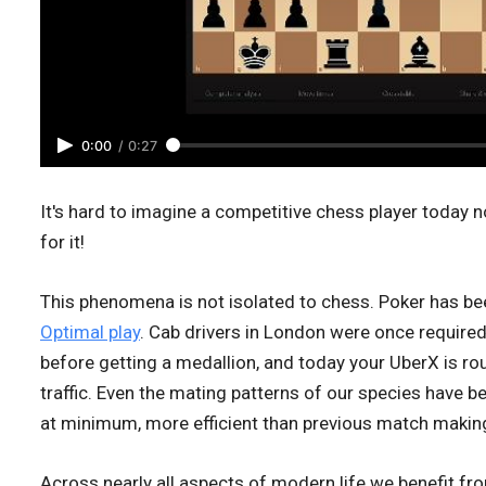
0:00
/
0:27
It's hard to imagine a competitive chess player today n
for it!
This phenomena is not isolated to chess. Poker has b
Optimal play
. Cab drivers in London were once requir
before getting a medallion, and today your UberX is r
traffic. Even the mating patterns of our species have 
at minimum, more efficient than previous match maki
Across nearly all aspects of modern life we benefit f