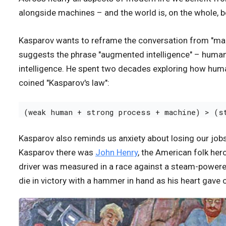
alongside machines – and the world is, on the whole, bet
Kasparov wants to reframe the conversation from "ma
suggests the phrase "augmented intelligence" – humans 
intelligence. He spent two decades exploring how huma
coined "Kasparov's law":
(weak human + strong process + machine) > (s
Kasparov also reminds us anxiety about losing our jobs
Kasparov there was
John Henry
, the American folk her
driver was measured in a race against a steam-powered 
die in victory with a hammer in hand as his heart gave 