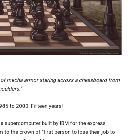
t of mecha armor staring across a chessboard from
houlders."
85 to 2000. Fifteen years!
 a supercomputer built by IBM for the express
 to the crown of "first person to lose their job to