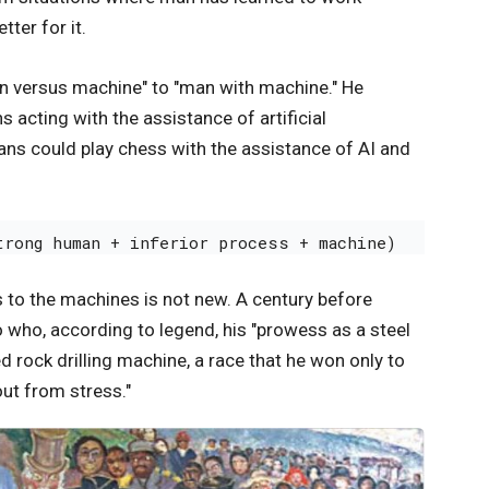
ter for it.
n versus machine" to "man with machine." He
acting with the assistance of artificial
ns could play chess with the assistance of AI and
trong human + inferior process + machine) 
 to the machines is not new. A century before
o who, according to legend, his "prowess as a steel
rock drilling machine, a race that he won only to
out from stress."