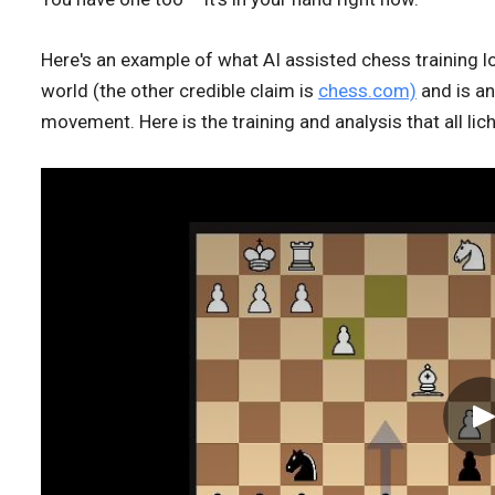
Here's an example of what AI assisted chess training l
world (the other credible claim is
chess.com)
and is an
movement. Here is the training and analysis that all lic