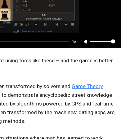
1×
ot using tools like these – and the game is better
een transformed by solvers and
Game Theory
ed to demonstrate encyclopedic street knowledge
outed by algorithms powered by GPS and real-time
been transformed by the machines: dating apps are,
ng methods.
rom situations where man has learned to work