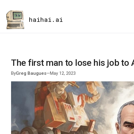
haihai.ai
The first man to lose his job to 
By
Greg Baugues
—
May 12, 2023