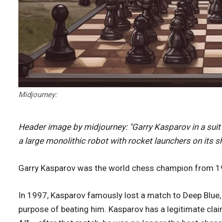
Midjourney:
Header image by midjourney: "Garry Kasparov in a sui
a large monolithic robot with rocket launchers on its s
Garry Kasparov was the world chess champion from 19
In 1997, Kasparov famously lost a match to Deep Blue,
purpose of beating him. Kasparov has a legitimate claim