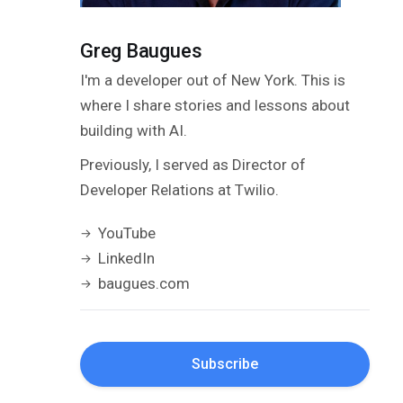
Greg Baugues
I'm a developer out of New York. This is
where I share stories and lessons about
building with AI.
Previously, I served as Director of
Developer Relations at Twilio.
YouTube
LinkedIn
baugues.com
Subscribe