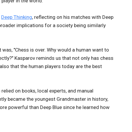
player in the world.
,
Deep Thinking
, reflecting on his matches with Deep
broader implications for a society being similarly
 was, "Chess is over. Why would a human want to
ectly?" Kasparov reminds us that not only has chess
also that the human players today are the best
relied on books, local experts, and manual
ntly became the youngest Grandmaster in history,
ore powerful than Deep Blue since he learned how