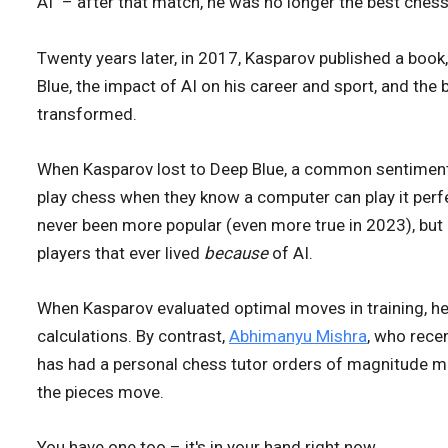
AI" – after that match, he was no longer the best chess 
Twenty years later, in 2017, Kasparov published a book
Blue, the impact of AI on his career and sport, and the 
transformed.
When Kasparov lost to Deep Blue, a common sentiment
play chess when they know a computer can play it perf
never been more popular (even more true in 2023), but 
players that ever lived
because
of AI.
When Kasparov evaluated optimal moves in training, he 
calculations. By contrast,
Abhimanyu Mishra
, who rece
has had a personal chess tutor orders of magnitude m
the pieces move.
You have one too – it's in your hand right now.