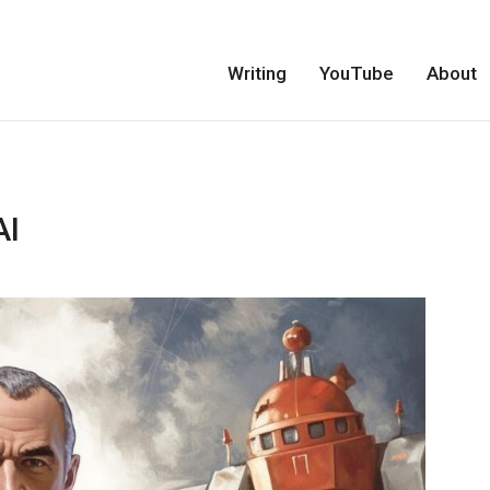
Writing
YouTube
About
AI